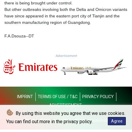
MNT 4155.253063
there is being brought under control.
MOP 9.336419
But other outbreaks involving both the Delta and Omicron variants
MRU 46.447652
have since appeared in the eastern port city of Tianjin and the
MUR 54.38913
southern manufacturing region of Guangdong.
MVR 17.86473
MWK 2003.425785
F.A.Dsouza--DT
MXN 19.809879
MYR 4.726256
MZN 73.847013
Advertisement
NAD 18.770139
NGN 1576.482821
NIO 42.517619
NOK 10.972802
NPR 175.906351
NZD 1.963747
IMPRINT
TERMS OF USE / T&C
PRIVACY POLICY
OMR 0.444306
PAB 1.155353
ADVERTISEMENT
PEN 3.912853
By using this website you agree that we use cookies.
PGK 5.105944
© Dubai Telegraph - 2026 - All rights reserved
You can find out more in the privacy policy.
Agree
PHP 70.259509
PKR 320.758912