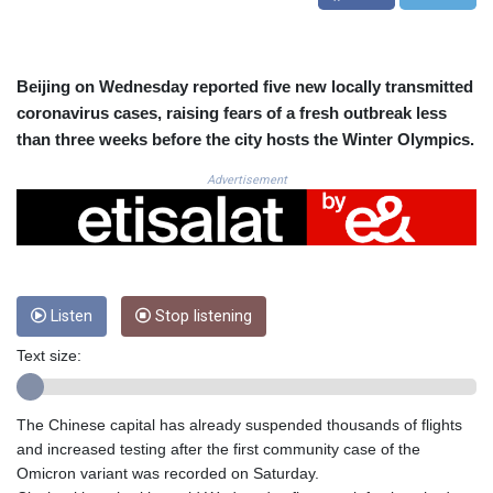
CRC 525.224073
CUC 1.155508
CUP 30.620962
CVE 110.52354
Beijing on Wednesday reported five new locally transmitted
CZK 24.260063
coronavirus cases, raising fears of a fresh outbreak less
DJF 205.745052
than three weeks before the city hosts the Winter Olympics.
DKK 7.475778
DOP 67.445728
Advertisement
DZD 153.610645
EGP 57.528581
ERN 17.33262
ETB 186.48005
FJD 2.554253
Listen
Stop listening
FKP 0.858821
GBP 0.856712
Text size:
GEL 3.021621
GGP 0.858821
GHS 13.558658
The Chinese capital has already suspended thousands of flights
GIP 0.858821
and increased testing after the first community case of the
GMD 85.507793
Omicron variant was recorded on Saturday.
GNF 10147.737864