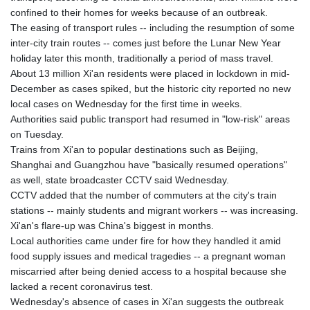
KGS 101.049317
confined to their homes for weeks because of an outbreak.
KHR 4692.835464
The easing of transport rules -- including the resumption of some
KMF 493.401928
inter-city train routes -- comes just before the Lunar New Year
KRW 1628.763599
holiday later this month, traditionally a period of mass travel.
KWD 0.356717
About 13 million Xi'an residents were placed in lockdown in mid-
KYD 0.962823
December as cases spiked, but the historic city reported no new
KZT 541.490267
local cases on Wednesday for the first time in weeks.
LAK 26085.892065
Authorities said public transport had resumed in "low-risk" areas
LBP 103461.84386
on Tuesday.
LKR 387.534794
Trains from Xi'an to popular destinations such as Beijing,
LRD 208.545127
Shanghai and Guangzhou have "basically resumed operations"
LSL 18.770139
as well, state broadcaster CCTV said Wednesday.
LTL 3.411914
CCTV added that the number of commuters at the city's train
LVL 0.698955
stations -- mainly students and migrant workers -- was increasing.
LYD 7.349191
Xi'an's flare-up was China's biggest in months.
MAD 10.76839
Local authorities came under fire for how they handled it amid
MDL 20.09139
food supply issues and medical tragedies -- a pregnant woman
MGA 4930.319798
miscarried after being denied access to a hospital because she
MKD 61.67427
lacked a recent coronavirus test.
MMK 2426.049949
Wednesday's absence of cases in Xi'an suggests the outbreak