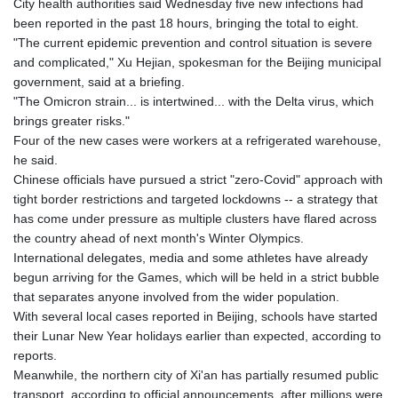
City health authorities said Wednesday five new infections had
GTQ 8.815354
been reported in the past 18 hours, bringing the total to eight.
GYD 241.718112
"The current epidemic prevention and control situation is severe
HKD 9.065451
and complicated," Xu Hejian, spokesman for the Beijing municipal
HNL 30.967502
government, said at a briefing.
HRK 7.535417
"The Omicron strain... is intertwined... with the Delta virus, which
HTG 151.068808
brings greater risks."
HUF 362.95604
Four of the new cases were workers at a refrigerated warehouse,
IDR 20561.109276
he said.
ILS 3.46635
Chinese officials have pursued a strict "zero-Covid" approach with
IMP 0.858821
tight border restrictions and targeted lockdowns -- a strategy that
INR 109.970331
has come under pressure as multiple clusters have flared across
IQD 1513.494564
the country ahead of next month's Winter Olympics.
IRR
International delegates, media and some athletes have already
1588650.168343
begun arriving for the Games, which will be held in a strict bubble
ISK 142.60075
that separates anyone involved from the wider population.
JEP 0.858821
With several local cases reported in Beijing, schools have started
JMD 183.483652
their Lunar New Year holidays earlier than expected, according to
JOD 0.81929
reports.
JPY 182.481304
Meanwhile, the northern city of Xi'an has partially resumed public
KES 149.476942
transport, according to official announcements, after millions were