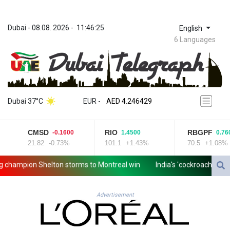
Dubai
 - 
08.08. 2026
 - 
11:46:25
English
6 Languages
ZWL 372.275202
AED 4.246429
Dubai 37°C
EUR
 - 
AED 4.246429
AFN 76.887634
ALL 93.189144
CMSD
RIO
RBGPF
-0.1600
1.4500
0.7600
AMD 423.342651
21.82
-0.73%
101.1
+1.43%
70.5
+1.08%
AOA 1060.176801
ARS 1724.882575
ampion Shelton storms to Montreal win
India's 'cockroach' protes
AUD 1.635501
AWG 2.082489
AZN 1.97002
Advertisement
BAM 1.961391
BBD 2.328337
BDT 143.102254