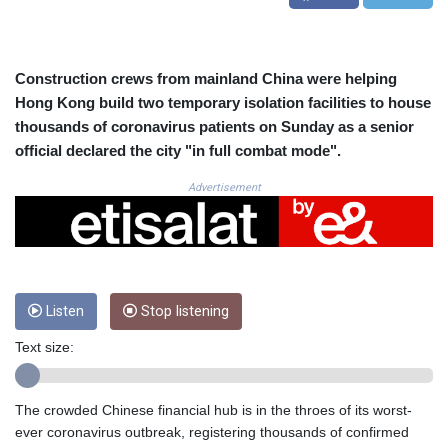
CRC 525.509359
CUC 1.156136
CUP 30.637594
CVE 110.646682
Construction crews from mainland China were helping
CZK 24.258158
Hong Kong build two temporary isolation facilities to house
DJF 205.46888
thousands of coronavirus patients on Sunday as a senior
DKK 7.477932
official declared the city "in full combat mode".
DOP 67.345355
DZD 153.688625
Advertisement
EGP 57.293288
ERN 17.342035
ETB 184.982115
FJD 2.553384
FKP 0.8566
Listen
Stop listening
GBP 0.856968
GEL 3.017966
Text size:
GGP 0.8566
GHS 13.596606
GIP 0.8566
The crowded Chinese financial hub is in the throes of its worst-
GMD 84.980421
ever coronavirus outbreak, registering thousands of confirmed
GNF 10145.090599