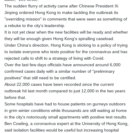
KGS 101.104505
The sudden flurry of activity came after Chinese President Xi
KHR 4685.244046
Jinping ordered Hong Kong to make tackling the outbreak its
KMF 492.514185
"overriding mission" in comments that were seen as something of
KRW 1627.712241
a rebuke to the city's leadership.
KWD 0.356853
It is not yet clear when the new facilities will be ready and whether
KYD 0.963346
they will be enough given Hong Kong's spiralling caseload.
KZT 541.784389
Under China's direction, Hong Kong is sticking to a policy of trying
LAK 26108.437325
to isolate everyone who tests positive for the coronavirus and has
LBP
rejected calls to shift to a strategy of living with Covid.
103531.946431
Over the last few days officials have announced around 6,000
LKR 387.745291
confirmed cases daily with a similar number of "preliminary
LRD 209.896866
positives" that still need to be certified.
LSL 18.648909
About 22,000 cases have been recorded since the current
LTL 3.413768
outbreak hit last month compared to just 12,000 in the two years
LVL 0.699335
before that.
LYD 7.358849
Some hospitals have had to house patients on gurneys outdoors
MAD 10.757887
in grim winter conditions while thousands are still waiting at home
MDL 20.102303
in the city's notoriously small apartments with positive test results.
MGA 4982.944983
Ben Cowling, a coronavirus expert at the University of Hong Kong,
MKD 61.70777
said isolation facilities would be useful but increasing hospital