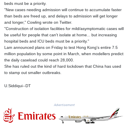
MMK 2427.596601
beds must be a priority.
MNT 4159.0218
"New cases needing admission will continue to accumulate faster
MOP 9.34149
than beds are freed up, and delays to admission will get longer
MRU 46.349915
and longer," Cowling wrote on Twitter.
MUR 54.396619
"Construction of isolation facilities for mild/asymptomatic cases will
MVR 17.862733
be useful for people that can't isolate at home... but increasing
MWK 2008.207995
hospital beds and ICU beds must be a priority."
MXN 19.811776
Lam announced plans on Friday to test Hong Kong's entire 7.5
MYR 4.728715
million population by some point in March, when modellers predict
MZN 73.882892
the daily caseload could reach 28,000.
NAD 18.78764
She has ruled out the kind of hard lockdown that China has used
NGN 1577.963717
to stamp out smaller outbreaks.
NIO 42.540713
NOK 10.99759
U.Siddiqui--DT
NPR 176.001898
NZD 1.961547
OMR 0.442559
Advertisement
PAB 1.15598
PEN 3.913564
PGK 5.112721
PHP 70.183258