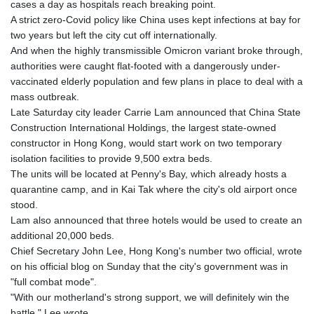
cases a day as hospitals reach breaking point.
GTQ 8.820142
A strict zero-Covid policy like China uses kept infections at bay for
GYD 241.849406
two years but left the city cut off internationally.
HKD 9.067746
And when the highly transmissible Omicron variant broke through,
HNL 31.077375
authorities were caught flat-footed with a dangerously under-
HRK 7.536622
vaccinated elderly population and few plans in place to deal with a
HTG 151.150865
mass outbreak.
HUF 363.096405
Late Saturday city leader Carrie Lam announced that China State
IDR 20580.370421
Construction International Holdings, the largest state-owned
ILS 3.468234
constructor in Hong Kong, would start work on two temporary
IMP 0.8566
isolation facilities to provide 9,500 extra beds.
INR 109.992259
The units will be located at Penny's Bay, which already hosts a
IQD 1515.115748
quarantine camp, and in Kai Tak where the city's old airport once
IRR
stood.
1590322.371805
Lam also announced that three hotels would be used to create an
ISK 142.598215
additional 20,000 beds.
JEP 0.8566
Chief Secretary John Lee, Hong Kong's number two official, wrote
JMD 183.583315
on his official blog on Sunday that the city's government was in
JOD 0.819746
"full combat mode".
JPY 182.445186
"With our motherland's strong support, we will definitely win the
KES 148.887592
battle," Lee wrote.