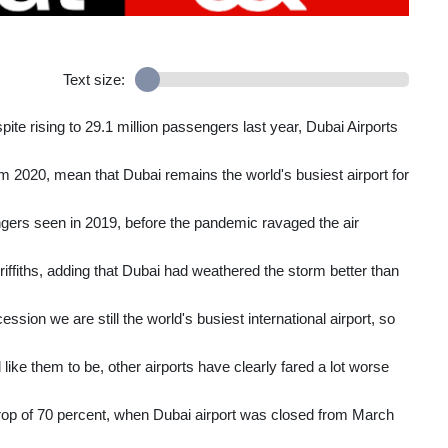
Text size:
te rising to 29.1 million passengers last year, Dubai Airports
 2020, mean that Dubai remains the world's busiest airport for
engers seen in 2019, before the pandemic ravaged the air
ffiths, adding that Dubai had weathered the storm better than
ccession we are still the world's busiest international airport, so
like them to be, other airports have clearly fared a lot worse
 drop of 70 percent, when Dubai airport was closed from March