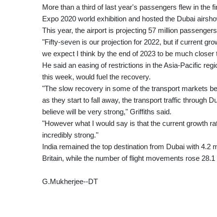
More than a third of last year's passengers flew in the f
Expo 2020 world exhibition and hosted the Dubai airshow
This year, the airport is projecting 57 million passengers
"Fifty-seven is our projection for 2022, but if current g
we expect I think by the end of 2023 to be much closer 
He said an easing of restrictions in the Asia-Pacific reg
this week, would fuel the recovery.
"The slow recovery in some of the transport markets becau
as they start to fall away, the transport traffic through
believe will be very strong," Griffiths said.
"However what I would say is that the current growth ra
incredibly strong."
India remained the top destination from Dubai with 4.2 
Britain, while the number of flight movements rose 28.1
G.Mukherjee--DT