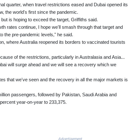
inal quarter, when travel restrictions eased and Dubai opened its
, the world's first since the pandemic.
 but is hoping to exceed the target, Griffiths said.
rowth rates continue, I hope we'll smash through that target and
to the pre-pandemic levels," he said.
ion, where Australia reopened its borders to vaccinated tourists
se of the restrictions, particularly in Australasia and Asia...
 Dubai will surge ahead and we will see a recovery which we
tes that we've seen and the recovery in all the major markets is
million passengers, followed by Pakistan, Saudi Arabia and
 percent year-on-year to 233,375.
Advertisement