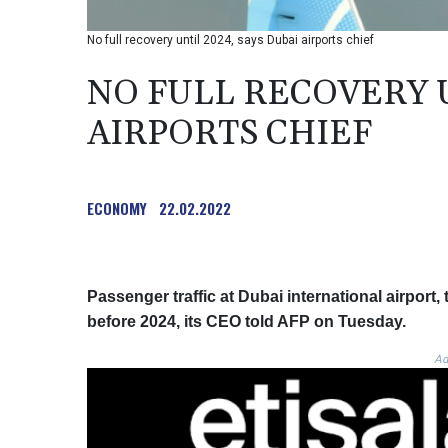
No full recovery until 2024, says Dubai airports chief
NO FULL RECOVERY U
AIRPORTS CHIEF
ECONOMY
22.02.2022
Passenger traffic at Dubai international airport, 
before 2024, its CEO told AFP on Tuesday.
Ad