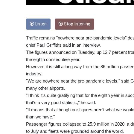
Listen
Stop listening
Traffic remains "nowhere near pre-pandemic levels" despi
chief Paul Griffiths said in an interview.
The figures announced on Tuesday, up 12.7 percent from
the eighth consecutive year.
However, it is still a long way from the 86 million pass
industry.
"We are nowhere near the pre-pandemic levels," said Gri
many other airports.
"I think it's quite gratifying that for the eighth year in su
that's a very good statistic," he said.
"It means that although our figures aren't what we would 
than we have."
Passenger figures collapsed to 25.9 million in 2020, a
to July and fleets were grounded around the world.