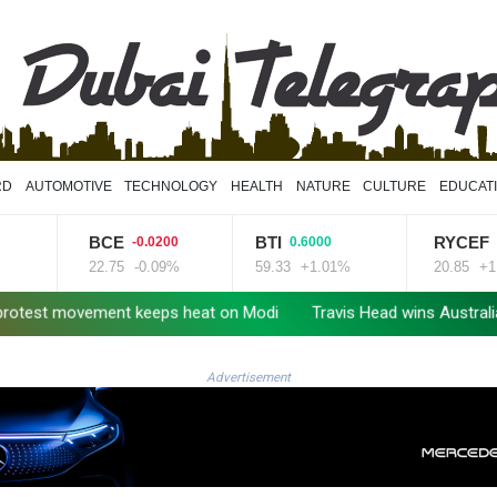
RD
AUTOMOTIVE
TECHNOLOGY
HEALTH
NATURE
CULTURE
EDUCAT
BCE
BTI
RYCEF
-0.0200
0.6000
0.230
22.75
-0.09%
59.33
+1.01%
20.85
+1.1%
movement keeps heat on Modi
Travis Head wins Australian crickete
Advertisement