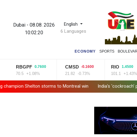
English
Dubai
-
08.08. 2026
6 Languages
10:02:21
ECONOMY
SPORTS
BOULEVA
RBGPF
CMSD
RIO
0.7600
-0.1600
1.4500
70.5
+1.08%
21.82
-0.73%
101.1
+1.43%
 Shelton storms to Montreal win
India's 'cockroach' protest 