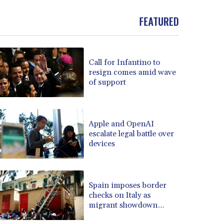
BND 1.481323
FEATURED
BOB 13.739522
BRL 5.876989
BSD 1.155995
BTN 110.001186
Call for Infantino to
BWP 15.603479
resign comes amid wave
BYN 3.442212
of support
BYR 22660.258427
BZD 2.324897
CAD 1.613446
Apple and OpenAI
CDF 2615.761404
escalate legal battle over
CHF 0.934181
devices
CLF 0.026749
CLP 1056.199727
CNY 7.801146
Spain imposes border
CNH 7.796152
checks on Italy as
COP 3650.105178
migrant showdown
CRC 525.509359
grows
CUC 1.156136