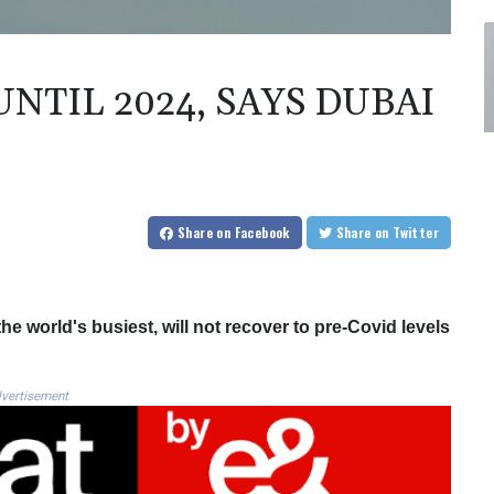
NTIL 2024, SAYS DUBAI
Share
on Facebook
Share
on Twitter
the world's busiest, will not recover to pre-Covid levels
vertisement