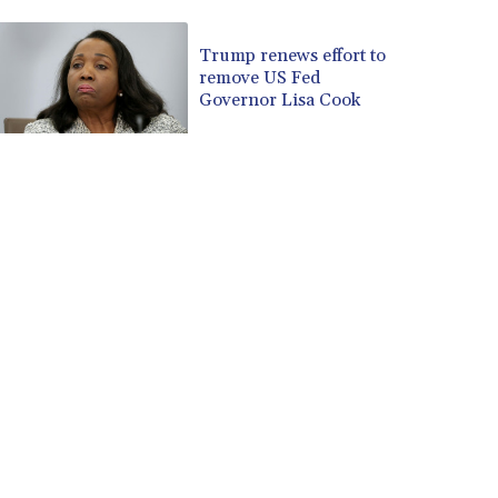
CUP 30.637594
CVE 110.646682
Trump renews effort to
remove US Fed
CZK 24.258158
Governor Lisa Cook
DJF 205.46888
DKK 7.477932
DOP 67.345355
DZD 153.688625
EGP 57.293288
ERN 17.342035
ETB 184.982115
FJD 2.553384
FKP 0.859288
GBP 0.856968
GEL 3.017966
GGP 0.859288
GHS 13.596606
GIP 0.859288
GMD 84.980421