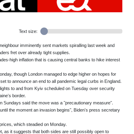
Text size:
 neighbour imminently sent markets spiralling last week and
ders fret over already tight supplies.
-high inflation that is causing central banks to hike interest
onday, though London managed to edge higher on hopes for
t to announce an end to all pandemic legal curbs in England.
s flights to and from Kyiv scheduled on Tuesday over security
ine's border.
so on Sundays said the move was a "precautionary measure".
until the moment an invasion begins", Biden's press secretary
l prices, which steadied on Monday.
 as it suggests that both sides are still possibly open to