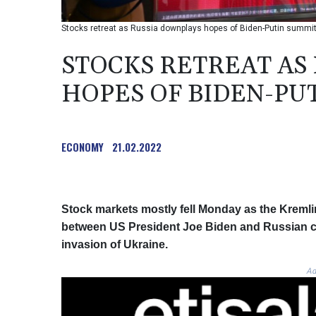
Stocks retreat as Russia downplays hopes of Biden-Putin summi
STOCKS RETREAT AS
HOPES OF BIDEN-PU
ECONOMY
21.02.2022
Stock markets mostly fell Monday as the Kremli
between US President Joe Biden and Russian co
invasion of Ukraine.
Ad