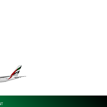
MKD 61.530604
MMK 2419.273024
MNT 4143.630364
MOP 9.308979
MRU 46.227284
MUR 54.091068
MVR 17.814877
MWK 2000.462131
MXN 19.827749
MYR 4.717706
MZN 73.617371
NAD 18.828873
NGN 1570.51294
NIO 42.394946
NOK 10.986524
NPR 175.42192
NZD 1.963847
OMR 0.443071
NT