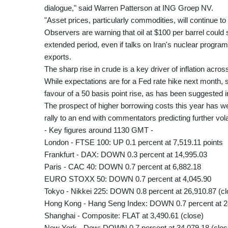
dialogue," said Warren Patterson at ING Groep NV.
"Asset prices, particularly commodities, will continue t
Observers are warning that oil at $100 per barrel could
extended period, even if talks on Iran's nuclear progr
exports.
The sharp rise in crude is a key driver of inflation acro
While expectations are for a Fed rate hike next month, 
favour of a 50 basis point rise, as has been suggested i
The prospect of higher borrowing costs this year has w
rally to an end with commentators predicting further volat
- Key figures around 1130 GMT -
London - FTSE 100: UP 0.1 percent at 7,519.11 points
Frankfurt - DAX: DOWN 0.3 percent at 14,995.03
Paris - CAC 40: DOWN 0.7 percent at 6,882.18
EURO STOXX 50: DOWN 0.7 percent at 4,045.90
Tokyo - Nikkei 225: DOWN 0.8 percent at 26,910.87 (cl
Hong Kong - Hang Seng Index: DOWN 0.7 percent at 24
Shanghai - Composite: FLAT at 3,490.61 (close)
New York - Dow: DOWN 0.7 percent at 34,079.18 (clos