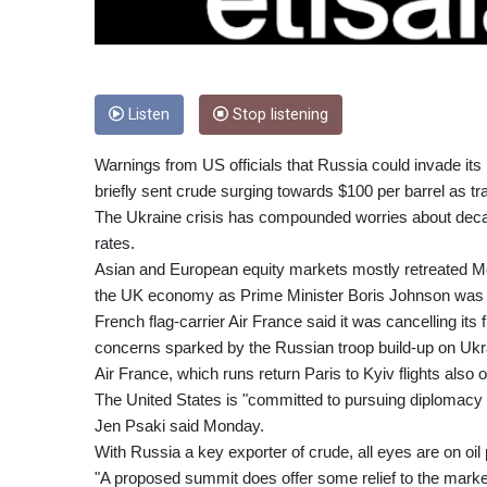
Listen
Stop listening
Warnings from US officials that Russia could invade its
briefly sent crude surging towards $100 per barrel as tra
The Ukraine crisis has compounded worries about decades
rates.
Asian and European equity markets mostly retreated M
the UK economy as Prime Minister Boris Johnson was se
French flag-carrier Air France said it was cancelling it
concerns sparked by the Russian troop build-up on Ukra
Air France, which runs return Paris to Kyiv flights al
The United States is "committed to pursuing diplomacy 
Jen Psaki said Monday.
With Russia a key exporter of crude, all eyes are on oi
"A proposed summit does offer some relief to the market,