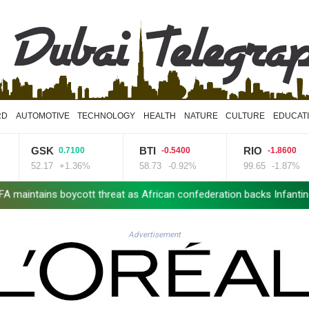
RD
AUTOMOTIVE
TECHNOLOGY
HEALTH
NATURE
CULTURE
EDUCAT
GSK
BTI
RIO
0.7100
-0.5400
-1.8600
52.17
+1.36%
58.73
-0.92%
99.65
-1.87%
intains boycott threat as African confederation backs Infantino
Advertisement