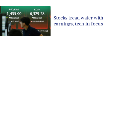
CUP 30.537009
CVE 110.797088
Stocks tread water with
CZK 24.246042
earnings, tech in focus
DJF 204.79359
DKK 7.476071
DOP 67.179284
DZD 153.12335
EGP 57.264041
ERN 17.285099
ETB 185.946995
FJD 2.551799
FKP 0.85598
GBP 0.856476
GEL 3.013365
GGP 0.85598
GHS 13.522718
GIP 0.85598
GMD 85.273513