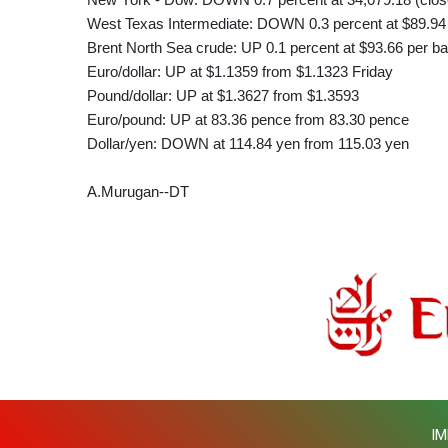
West Texas Intermediate: DOWN 0.3 percent at $89.94 
Brent North Sea crude: UP 0.1 percent at $93.66 per ba
Euro/dollar: UP at $1.1359 from $1.1323 Friday
Pound/dollar: UP at $1.3627 from $1.3593
Euro/pound: UP at 83.36 pence from 83.30 pence
Dollar/yen: DOWN at 114.84 yen from 115.03 yen
A.Murugan--DT
IM