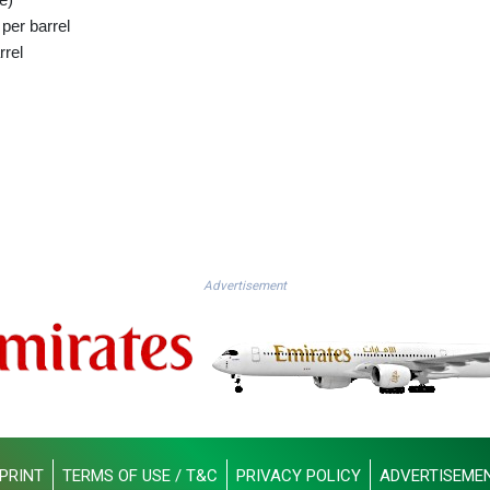
per barrel
rrel
Advertisement
PRINT
TERMS OF USE / T&C
PRIVACY POLICY
ADVERTISEME