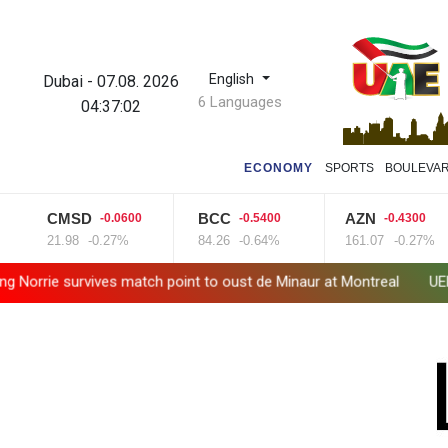
English
Dubai
-
07.08. 2026
6 Languages
04:37:03
ECONOMY
SPORTS
BOULEVA
CMSD
BCC
AZN
-0.0600
-0.5400
-0.4300
21.98
-0.27%
84.26
-0.64%
161.07
-0.27%
orrie survives match point to oust de Minaur at Montreal
UEFA ma