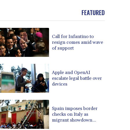
BND 1.481323
FEATURED
BOB 13.739522
BRL 5.876989
BSD 1.155995
BTN 110.001186
Call for Infantino to
BWP 15.603479
resign comes amid wave
BYN 3.442212
of support
BYR 22660.258427
BZD 2.324897
CAD 1.613446
Apple and OpenAI
CDF 2615.761404
escalate legal battle over
CHF 0.934181
devices
CLF 0.026749
CLP 1056.199727
CNY 7.801146
Spain imposes border
CNH 7.796152
checks on Italy as
COP 3650.105178
migrant showdown
CRC 525.509359
grows
CUC 1.156136