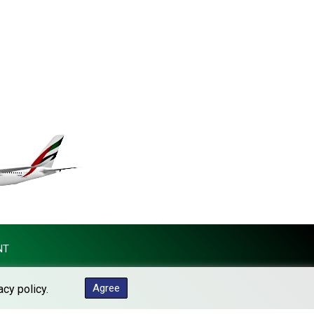
KES 148.887592
KGS 101.104505
KHR 4685.244046
KMF 492.514185
KRW 1627.712241
KWD 0.356853
KYD 0.963346
KZT 541.784389
LAK 26108.437325
LBP 103531.946431
LKR 387.745291
LRD 209.896866
LSL 18.648909
LTL 3.413768
LVL 0.699335
NT
LYD 7.358849
MAD 10.757887
Agree
acy policy.
MDL 20.102303
MGA 4982.944983