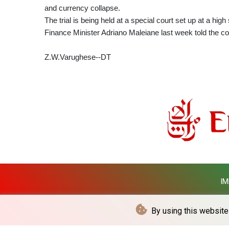
and currency collapse.
The trial is being held at a special court set up at a high
Finance Minister Adriano Maleiane last week told the co
Z.W.Varughese--DT
IM
By using this website 