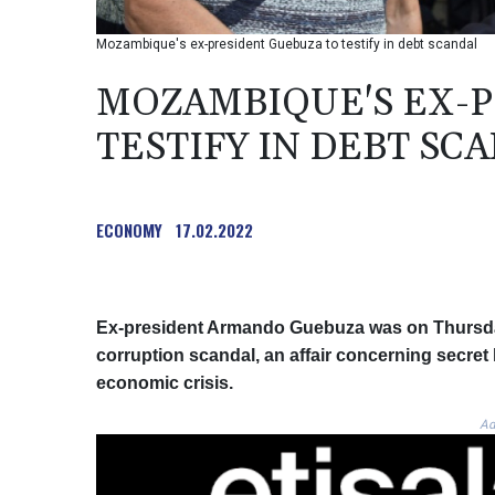
Mozambique's ex-president Guebuza to testify in debt scandal
MOZAMBIQUE'S EX-P
TESTIFY IN DEBT SC
ECONOMY
17.02.2022
Ex-president Armando Guebuza was on Thursday
corruption scandal, an affair concerning secret
economic crisis.
Ad