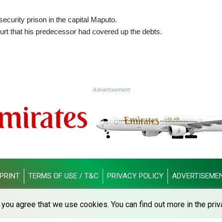
 security prison in the capital Maputo.
urt that his predecessor had covered up the debts.
Advertisement
PRINT
TERMS OF USE / T&C
PRIVACY POLICY
ADVERTISEME
© Dubai Telegraph - 2026 - All rights reserved
you agree that we use cookies. You can find out more in the priv