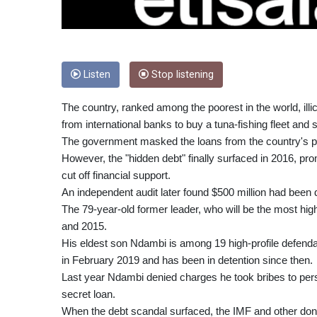
Listen
Stop listening
The country, ranked among the poorest in the world, illic
from international banks to buy a tuna-fishing fleet and 
The government masked the loans from the country's p
However, the "hidden debt" finally surfaced in 2016, pr
cut off financial support.
An independent audit later found $500 million had been
The 79-year-old former leader, who will be the most hi
and 2015.
His eldest son Ndambi is among 19 high-profile defendan
in February 2019 and has been in detention since then.
Last year Ndambi denied charges he took bribes to persu
secret loan.
When the debt scandal surfaced, the IMF and other donors