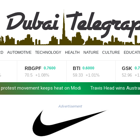
RD
AUTOMOTIVE
TECHNOLOGY
HEALTH
NATURE
CULTURE
EDUCAT
RBGPF
BTI
GSK
0.7600
0.6000
0.7900
70.5
+1.08%
59.33
+1.01%
52.96
+1.49%
t movement keeps heat on Modi
Travis Head wins Australian crick
Advertisement