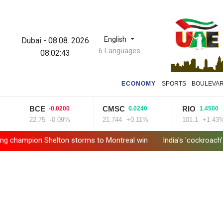
English
Dubai
-
08.08. 2026
6 Languages
08:02:44
ECONOMY
SPORTS
BOULEVA
BCE
CMSC
RIO
-0.0200
0.0240
1.4500
22.75
-0.09%
21.744
+0.11%
101.1
+1.43%
ion Shelton storms to Montreal win
India's 'cockroach' protes