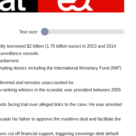
Text size:
itly borrowed $2 billion (1.76 billion euros) in 2013 and 2014
surveillance vessels.
arliament.
ompting donors including the International Monetary Fund (IMF)
 diverted and remains unaccounted for.
gh-ranking witness in the scandal, was president between 2005
ts facing trial over alleged links to the case. He was arrested
ade his father to approve the maritime deal and facilitate the
 cut off financial support, triggering sovereign debt default