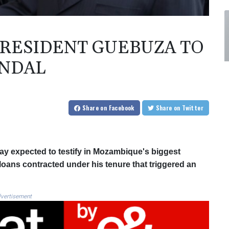
RESIDENT GUEBUZA TO
ANDAL
Share
on Facebook
Share
on Twitter
 expected to testify in Mozambique's biggest
 loans contracted under his tenure that triggered an
vertisement