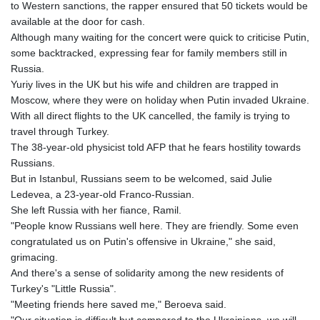
MMK 2419.122624
to Western sanctions, the rapper ensured that 50 tickets would be
MNT 4143.388184
available at the door for cash.
MOP 9.327593
Although many waiting for the concert were quick to criticise Putin,
MRU 46.278586
some backtracked, expressing fear for family members still in
MUR 54.234774
Russia.
MVR 17.813278
Yuriy lives in the UK but his wife and children are trapped in
MWK 2001.657877
Moscow, where they were on holiday when Putin invaded Ukraine.
MXN 19.815707
With all direct flights to the UK cancelled, the family is trying to
MYR 4.711847
travel through Turkey.
MZN 73.643798
The 38-year-old physicist told AFP that he fears hostility towards
NAD 18.828807
Russians.
NGN 1572.383836
But in Istanbul, Russians seem to be welcomed, said Julie
NIO 42.477873
Ledevea, a 23-year-old Franco-Russian.
NOK 10.994271
She left Russia with her fiance, Ramil.
NPR 175.774208
"People know Russians well here. They are friendly. Some even
NZD 1.965005
congratulated us on Putin's offensive in Ukraine," she said,
OMR 0.443012
grimacing.
PAB 1.154359
And there's a sense of solidarity among the new residents of
PEN 3.901993
Turkey's "Little Russia".
PGK 5.100167
"Meeting friends here saved me," Beroeva said.
PHP 70.186213