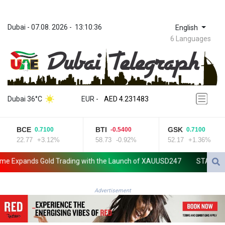
Dubai
 - 
07.08. 2026
 - 
13:10:36
English
6 Languages
ZWL 371.010688
AED 4.231483
Dubai 36°C
EUR
 - 
AED 4.231483
AFN 75.467656
ALL 93.271336
BCE
BTI
GSK
0.7100
-0.5400
0.7100
AMD 422.196577
22.77
+3.12%
58.73
-0.92%
52.17
+1.36%
AOA 1057.72755
ARS 1728.022837
xpands Gold Trading with the Launch of XAUUSD247
STARCARES Rev
AUD 1.6396
AWG 2.073975
AZN 1.938486
Advertisement
BAM 1.956247
BBD 2.325032
BDT 142.892687