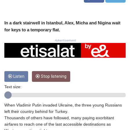
CRC 525.120121
CUC 1.152209
CUP 30.533527
CVE 110.287357
In a dark stairwell in Istanbul, Alex, Micha and Nigina wait
CZK 24.243908
for keys to a temporary flat.
DJF 205.567023
DKK 7.475736
Advertisement
DOP 67.265387
DZD 153.102878
EGP 57.247371
ERN 17.283128
ETB 186.320421
Listen
Stop listening
FJD 2.552604
FKP 0.856369
Text size:
GBP 0.856512
GEL 3.013019
GGP 0.856369
When Vladimir Putin invaded Ukraine, the three young Russians
GHS 13.568751
left their country behind for Turkey.
GIP 0.856369
Thousands of others have followed, many paying exorbitant
GMD 85.263702
airfares to reach one of the last accessible destinations as
GNF 10137.703095