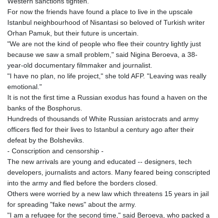
Western sanctions tighten.
GTQ 8.808015
For now the friends have found a place to live in the upscale
GYD 241.504196
Istanbul neighbourhood of Nisantasi so beloved of Turkish writer
HKD 9.039024
Orhan Pamuk, but their future is uncertain.
HNL 30.940078
"We are not the kind of people who flee their country lightly just
HRK 7.533599
because we saw a small problem," said Nigina Beroeva, a 38-
HTG 150.927975
year-old documentary filmmaker and journalist.
HUF 365.333043
"I have no plan, no life project," she told AFP. "Leaving was really
IDR 20624.533343
emotional."
ILS 3.472762
It is not the first time a Russian exodus has found a haven on the
IMP 0.856369
banks of the Bosphorus.
INR 109.715086
Hundreds of thousands of White Russian aristocrats and army
IQD 1512.239361
officers fled for their lives to Istanbul a century ago after their
IRR
defeat by the Bolsheviks.
1584113.947438
- Conscription and censorship -
ISK 142.468329
The new arrivals are young and educated -- designers, tech
JEP 0.856369
developers, journalists and actors. Many feared being conscripted
JMD 182.981857
into the army and fled before the borders closed.
JOD 0.816908
Others were worried by a new law which threatens 15 years in jail
JPY 182.455111
for spreading "fake news" about the army.
KES 149.049537
"I am a refugee for the second time," said Beroeva, who packed a