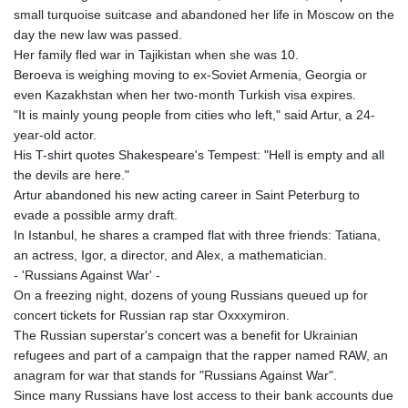
KGS 100.760472
small turquoise suitcase and abandoned her life in Moscow on the
KHR 4683.238048
day the new law was passed.
KMF 491.993323
Her family fled war in Tajikistan when she was 10.
KRW 1637.219545
Beroeva is weighing moving to ex-Soviet Armenia, Georgia or
KWD 0.356067
even Kazakhstan when her two-month Turkish visa expires.
KYD 0.96202
"It is mainly young people from cities who left," said Artur, a 24-
KZT 540.94374
year-old actor.
LAK 26082.966454
His T-shirt quotes Shakespeare's Tempest: "Hell is empty and all
LBP
the devils are here."
103373.346556
Artur abandoned his new acting career in Saint Peterburg to
LKR 387.758699
evade a possible army draft.
LRD 208.366759
In Istanbul, he shares a cramped flat with three friends: Tatiana,
LSL 18.828807
an actress, Igor, a director, and Alex, a mathematician.
LTL 3.402172
- 'Russians Against War' -
LVL 0.696959
On a freezing night, dozens of young Russians queued up for
LYD 7.358683
concert tickets for Russian rap star Oxxxymiron.
MAD 10.770417
The Russian superstar's concert was a benefit for Ukrainian
MDL 20.085595
refugees and part of a campaign that the rapper named RAW, an
MGA 4963.135313
anagram for war that stands for "Russians Against War".
MKD 61.539077
Since many Russians have lost access to their bank accounts due