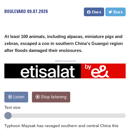
CRC 524.321776
CUC 1.153523
BOULEVARD
09.07.2026
Share
Share
CUP 30.568357
CVE 110.333668
CZK 24.263276
DJF 205.391597
At least 100 animals, including alpacas, miniature pigs and
DKK 7.475497
zebras, escaped a zoo in southern China's Guangxi region
DOP 67.329861
after floods damaged their enclosures.
DZD 153.461287
EGP 57.417408
Advertisement
ERN 17.302844
ETB 186.159691
FJD 2.553842
FKP 0.857346
GBP 0.857708
Listen
Stop listening
GEL 3.016476
GGP 0.857346
Text size:
GHS 13.535365
GIP 0.857346
GMD 85.360325
Typhoon Maysak has ravaged southern and central China this
GNF 10130.304785