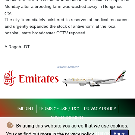
KGS 100.875887
Monday after a breeding farm was washed away in Hengzhou
KHR 4684.773512
city.
KMF 492.554315
The city "immediately bolstered its reserves of medical resources
KRW 1633.35962
and urgently expanded the stock of antivenom" at the local
KWD 0.3563
hospital, state broadcaster CCTV reported.
KYD 0.961169
KZT 540.560026
A.Ragab--DT
LAK 26041.078389
LBP
103284.103894
Advertisement
LKR 386.869037
LRD 208.186862
LSL 18.737893
LTL 3.406053
LVL 0.697755
LYD 7.336566
IMPRINT
TERMS OF USE / T&C
PRIVACY POLICY
MAD 10.74989
MDL 20.056874
ADVERTISEMENT
MGA 4921.849865
By using this website you agree that we use cookies.
MKD 61.568318
© Dubai Telegraph - 2026 - All rights reserved
You can find out more in the privacy policy.
Agree