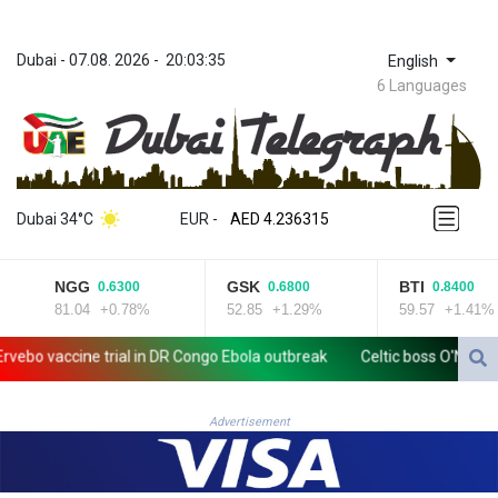
Dubai
 - 
07.08. 2026
 - 
20:03:35
English
6 Languages
ZWL 371.433908
AED 4.236315
Dubai 34°C
EUR
 - 
AED 4.236315
AFN 75.553019
ALL 93.275221
NGG
GSK
BTI
0.6300
0.6800
0.8400
AMD 422.35737
81.04
+0.78%
52.85
+1.29%
59.57
+1.41%
AOA 1058.934265
ARS 1729.981574
 vaccine trial in DR Congo Ebola outbreak
Celtic boss O'Neill out o
AUD 1.638434
AWG 2.076341
AZN 1.950687
Advertisement
BAM 1.956959
BBD 2.323075
BDT 142.778861