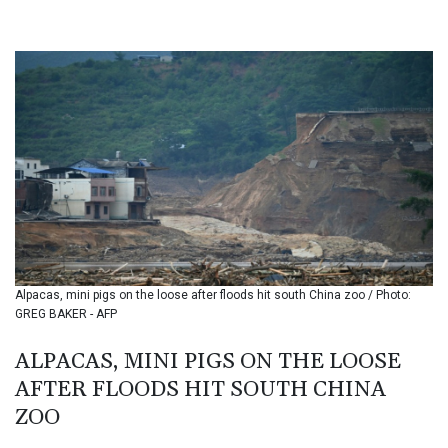
BHD 0.434948
BIF 3453.244413
BMD 1.153523
BND 1.477975
BOB 13.708472
BRL 5.882279
BSD 1.153383
BTN 109.752598
BWP 15.568217
BYN 3.434433
BYR 22609.049164
BZD 2.319643
CAD 1.616126
Alpacas, mini pigs on the loose after floods hit south China zoo / Photo:
CDF 2606.961815
GREG BAKER - AFP
CHF 0.934567
CLF 0.026734
ALPACAS, MINI PIGS ON THE LOOSE
CLP 1055.612189
AFTER FLOODS HIT SOUTH CHINA
CNY 7.785184
CNH 7.782807
ZOO
COP 3648.558379