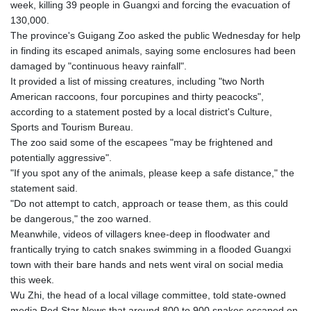
week, killing 39 people in Guangxi and forcing the evacuation of
GTQ 8.80021
130,000.
GYD 241.302858
The province's Guigang Zoo asked the public Wednesday for help
HKD 9.049284
in finding its escaped animals, saying some enclosures had been
HNL 30.914302
damaged by "continuous heavy rainfall".
HRK 7.536546
It provided a list of missing creatures, including "two North
HTG 150.809283
American raccoons, four porcupines and thirty peacocks",
HUF 364.573259
according to a statement posted by a local district's Culture,
IDR 20594.998152
Sports and Tourism Bureau.
ILS 3.463666
The zoo said some of the escapees "may be frightened and
IMP 0.857346
potentially aggressive".
INR 109.83378
"If you spot any of the animals, please keep a safe distance," the
IQD 1510.89449
statement said.
IRR
"Do not attempt to catch, approach or tease them, as this could
1585920.982023
be dangerous," the zoo warned.
ISK 142.572116
Meanwhile, videos of villagers knee-deep in floodwater and
JEP 0.857346
frantically trying to catch snakes swimming in a flooded Guangxi
JMD 183.168441
town with their bare hands and nets went viral on social media
JOD 0.817863
this week.
JPY 182.641857
Wu Zhi, the head of a local village committee, told state-owned
KES 149.279328
media Red Star News that around 800 to 900 snakes escaped on