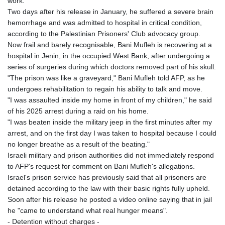
work.
GTQ 8.808015
Two days after his release in January, he suffered a severe brain
GYD 241.504196
hemorrhage and was admitted to hospital in critical condition,
HKD 9.039024
according to the Palestinian Prisoners' Club advocacy group.
HNL 30.940078
Now frail and barely recognisable, Bani Mufleh is recovering at a
HRK 7.533599
hospital in Jenin, in the occupied West Bank, after undergoing a
HTG 150.927975
series of surgeries during which doctors removed part of his skull.
HUF 365.333043
"The prison was like a graveyard," Bani Mufleh told AFP, as he
IDR 20624.533343
undergoes rehabilitation to regain his ability to talk and move.
ILS 3.472762
"I was assaulted inside my home in front of my children," he said
IMP 0.856369
of his 2025 arrest during a raid on his home.
INR 109.715086
"I was beaten inside the military jeep in the first minutes after my
IQD 1512.239361
arrest, and on the first day I was taken to hospital because I could
IRR
no longer breathe as a result of the beating."
1584113.947438
Israeli military and prison authorities did not immediately respond
ISK 142.468329
to AFP's request for comment on Bani Mufleh's allegations.
JEP 0.856369
Israel's prison service has previously said that all prisoners are
JMD 182.981857
detained according to the law with their basic rights fully upheld.
JOD 0.816908
Soon after his release he posted a video online saying that in jail
JPY 182.455111
he "came to understand what real hunger means".
KES 149.049537
- Detention without charges -