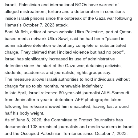
KGS 100.760472
Israeli, Palestinian and international NGOs have warned of
KHR 4683.238048
alleged mistreatment, torture and a deterioration in conditions
KMF 491.993323
inside Israeli prisons since the outbreak of the Gaza war following
KRW 1637.219545
Hamas's October 7, 2023 attack.
KWD 0.356067
Bani Mufleh, editor of news website Ultra Palestine, part of Qatar-
KYD 0.96202
based media network Ultra Sawt, said he had been "placed in
KZT 540.94374
administrative detention without any complete or substantiated
LAK 26082.966454
charge. They claimed that I incited violence but had no proof".
LBP
Israel has significantly increased its use of administrative
103373.346556
detention since the start of the Gaza war, detaining activists,
LKR 387.758699
students, academics and journalists, rights groups say.
LRD 208.366759
The measure allows Israeli authorities to hold individuals without
LSL 18.828807
charge for up to six months, renewable indefinitely.
LTL 3.402172
In late April, Israel released 60-year-old journalist Ali Al-Samoudi
LVL 0.696959
from Jenin after a year in detention. AFP photographs taken
LYD 7.358683
following his release showed him emaciated, having lost around
MAD 10.770417
half his body weight.
MDL 20.085595
As of June 3, 2026, the Committee to Protect Journalists has
MGA 4963.135313
documented 108 arrests of journalists and media workers in Israel
MKD 61.539077
and the Occupied Palestinian Territories since October 7, 2023.