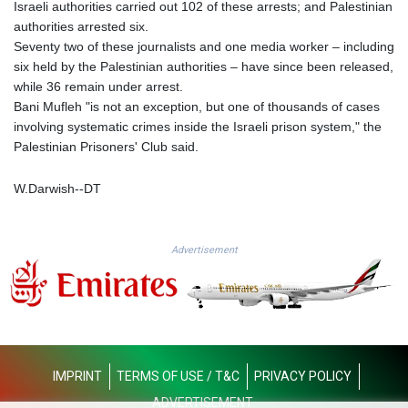
MMK 2419.122624
Israeli authorities carried out 102 of these arrests; and Palestinian
MNT 4143.388184
authorities arrested six.
MOP 9.327593
Seventy two of these journalists and one media worker – including
MRU 46.278586
six held by the Palestinian authorities – have since been released,
MUR 54.234774
while 36 remain under arrest.
MVR 17.813278
Bani Mufleh "is not an exception, but one of thousands of cases
MWK 2001.657877
involving systematic crimes inside the Israeli prison system," the
MXN 19.815707
Palestinian Prisoners' Club said.
MYR 4.711847
MZN 73.643798
W.Darwish--DT
NAD 18.828807
NGN 1572.383836
NIO 42.477873
Advertisement
NOK 10.994271
NPR 175.774208
NZD 1.965005
OMR 0.443012
PAB 1.154359
PEN 3.901993
IMPRINT
TERMS OF USE / T&C
PRIVACY POLICY
PGK 5.100167
ADVERTISEMENT
PHP 70.186213