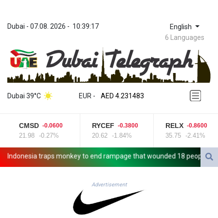
Dubai
 - 
07.08. 2026
 - 
10:39:17
English
6 Languages
ZWL 371.010688
AED 4.231483
Dubai 39°C
EUR
 - 
AED 4.231483
AFN 75.467656
ALL 93.271336
CMSD
RYCEF
RELX
-0.0600
-0.3800
-0.8600
AMD 422.196577
21.98
-0.27%
20.62
-1.84%
35.75
-2.41%
AOA 1057.72755
ARS 1728.022837
ndonesia traps monkey to end rampage that wounded 18 people
Mil
AUD 1.6396
AWG 2.073975
AZN 1.938486
Advertisement
BAM 1.956247
BBD 2.325032
BDT 142.892687