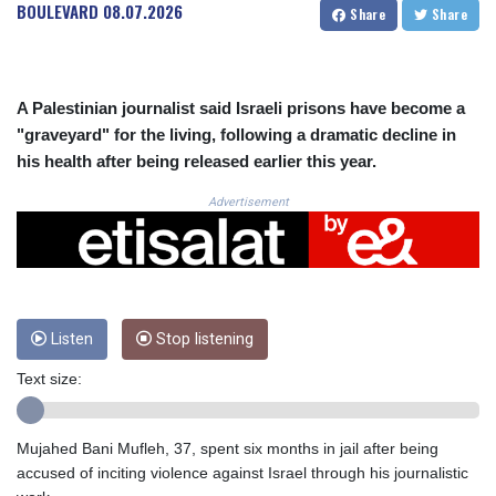
CRC 525.120121
BOULEVARD
08.07.2026
Share
Share
CUC 1.152209
CUP 30.533527
CVE 110.287357
CZK 24.243908
A Palestinian journalist said Israeli prisons have become a
DJF 205.567023
"graveyard" for the living, following a dramatic decline in
DKK 7.475736
his health after being released earlier this year.
DOP 67.265387
DZD 153.102878
Advertisement
EGP 57.247371
ERN 17.283128
ETB 186.320421
FJD 2.552604
FKP 0.856369
Listen
Stop listening
GBP 0.856512
GEL 3.013019
Text size:
GGP 0.856369
GHS 13.568751
GIP 0.856369
Mujahed Bani Mufleh, 37, spent six months in jail after being
GMD 85.263702
accused of inciting violence against Israel through his journalistic
GNF 10137.703095