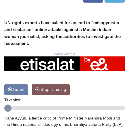
CRC 525.197761
CUC 1.152379
CUP 30.538041
CVE 110.303663
UN rights experts have called for an end to "misogynistic
CZK 24.256194
and sectarian" online attacks against a Muslim Indian
DJF 205.597417
woman journalist, asking the authorities to investigate the
DKK 7.475499
harassment.
DOP 67.275332
DZD 153.346558
Advertisement
EGP 57.370946
ERN 17.285684
ETB 186.347968
FJD 2.551309
FKP 0.856496
Listen
Stop listening
GBP 0.85733
GEL 3.013436
Text size:
GGP 0.856496
GHS 13.570757
GIP 0.856496
Rana Ayyub, a fierce critic of Prime Minister Narendra Modi and
GMD 85.276242
the Hindu nationalist ideology of his Bharatiya Janata Party (BJP),
GNF 10139.201975