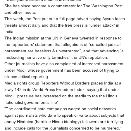
KGS 100.775889
She has since become a commentator for The Washington Post
KHR 4683.930475
and other media.
KMF 492.065825
This week, the Post put out a full-page advert saying Ayyub faces
KRW 1633.531568
threats almost daily and that the free press is "under attack" in
KWD 0.356065
India.
KYD 0.962162
The Indian mission at the UN in Geneva tweeted in response to
KZT 541.02372
the rapporteurs' statement that allegations of "so-called judicial
LAK 26086.822873
harassment are baseless & unwarranted", and that advancing "a
LBP
misleading narrative only tarnishes" the UN's reputation.
103388.630514
Other journalists have also complained of increased harassment
LKR 387.81603
under Modi, whose government has been accused of trying to
LRD 208.397567
silence critical reporting.
LSL 18.831591
Media rights group Reporters Without Borders places India at a
LTL 3.402675
lowly 142 in its World Press Freedom Index, saying that under
LVL 0.697063
Modi, "pressure has increased on the media to toe the Hindu
LYD 7.359771
nationalist government's line".
MAD 10.772009
"The coordinated hate campaigns waged on social networks
MDL 20.088564
against journalists who dare to speak or write about subjects that
MGA 4963.869122
annoy Hindutva (hardline Hindu ideology) followers are terrifying
MKD 61.548176
and include calls for the journalists concerned to be murdered,"