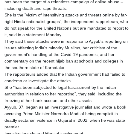
has been the target of a relentless campaign of online abuse --
GTQ 8.809317
including death and rape threats.
GYD 241.539903
She is the "victim of intensifying attacks and threats online by far-
HKD 9.040442
right Hindu nationalist groups", the independent rapporteurs, who
HNL 30.944652
do not speak for the United Nations but are mandated to report to
HRK 7.534482
it, said in a statement Monday.
HTG 150.95029
They said these attacks were in response to Ayyub's reporting on
HUF 366.519917
issues affecting India's minority Muslims, her criticism of the
IDR 20604.535143
government's handling of the Covid-19 pandemic, and her
ILS 3.465739
commentary on the recent hijab ban at schools and colleges in
IMP 0.856496
the southern state of Karnataka.
INR 109.762882
The rapporteurs added that the Indian government had failed to
IQD 1512.462949
condemn or investigate the attacks.
IRR
She "has been subjected to legal harassment by the Indian
1584348.162378
authorities in relation to her reporting", they said, including the
ISK 142.411184
freezing of her bank account and other assets.
JEP 0.856496
Ayyub, 37, began as an investigative journalist and wrote a book
JMD 183.008911
accusing Prime Minister Narendra Modi of being complicit in
JOD 0.81702
deadly sectarian violence in Gujarat in 2002, when he was state
JPY 182.503455
premier.
KES 149.119782
Investigators cleared Modi of involvement.