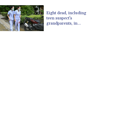
CUP 30.637594
CVE 110.26363
Eight dead, including
teen suspect's
CZK 24.258158
grandparents, in
DJF 205.267449
Thailand shooting
DKK 7.477932
DOP 67.289164
DZD 152.967099
EGP 57.293288
ERN 17.342035
ETB 186.049588
FJD 2.553384
FKP 0.8566
GBP 0.856968
GEL 3.017966
GGP 0.8566
GHS 13.526832
GIP 0.8566
GMD 84.980421