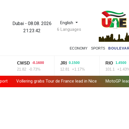
English
Dubai
-
08.08. 2026
6 Languages
21:23:43
ECONOMY
SPORTS
BOULEVA
CMSD
JRI
RIO
-0.1600
0.1500
1.4500
21.82
-0.73%
12.81
+1.17%
101.1
+1.43%
Vollering grabs Tour de France lead in Nice
MotoGP leader Martin s