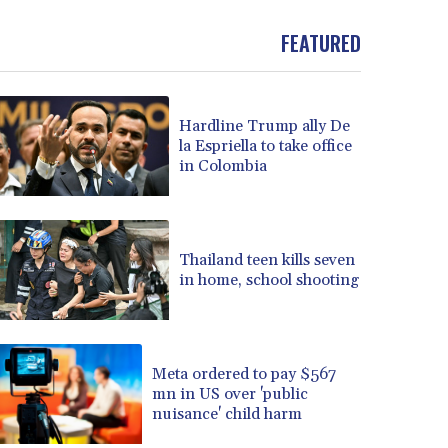
BND 1.477082
FEATURED
BOB 13.69983
BRL 5.876989
BSD 1.152686
BTN 109.688637
Hardline Trump ally De
BWP 15.558807
la Espriella to take office
BYN 3.432357
in Colombia
BYR 22660.258427
BZD 2.318271
CAD 1.61333
CDF 2615.761404
Thailand teen kills seven
CHF 0.934181
in home, school shooting
CLF 0.026836
CLP 1056.199727
CNY 7.801146
Meta ordered to pay $567
CNH 7.796152
mn in US over 'public
COP 3633.55485
nuisance' child harm
CRC 523.993489
CUC 1.156136