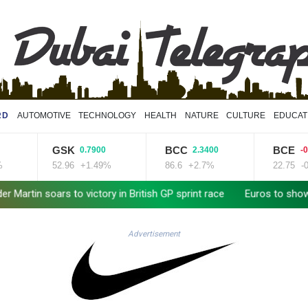
RD
AUTOMOTIVE
TECHNOLOGY
HEALTH
NATURE
CULTURE
EDUCAT
GSK
BCC
BCE
0.7900
2.3400
-0.020
52.96
+1.49%
86.6
+2.7%
22.75
-0.09
oars to victory in British GP sprint race
Euros to showcase new
Advertisement