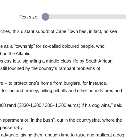
Text size:
es, this distant suburb of Cape Town has, in fact, no sea
me as a "township" for so-called coloured people, who
on the Atlantic.
ess lots, signalling a middle-class life by South African
 still touched by the country's rampant problems of
re -- to protect one's home from burglars, for instance.
ty, for fun and money, pitting pitbulls and other hounds bred and
0 rand ($330-1,300 / 300- 1,200 euros) if his dog wins," said
n apartment or "in the bush", out in the countryside, where the
 passers-by.
n advance, giving them enough time to raise and maltreat a dog