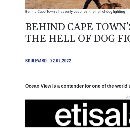
Behind Cape Town's heavenly beaches, the hell of dog fighting
BEHIND CAPE TOWN'
THE HELL OF DOG F
BOULEVARD
22.02.2022
Ocean View is a contender for one of the world'
Ad