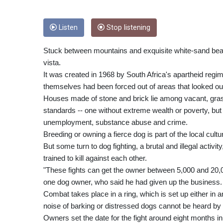
Listen
Stop listening
Stuck between mountains and exquisite white-sand beach
vista.
It was created in 1968 by South Africa's apartheid regi
themselves had been forced out of areas that looked out 
Houses made of stone and brick lie among vacant, grassl
standards -- one without extreme wealth or poverty, but
unemployment, substance abuse and crime.
Breeding or owning a fierce dog is part of the local cultu
But some turn to dog fighting, a brutal and illegal activi
trained to kill against each other.
"These fights can get the owner between 5,000 and 20,00
one dog owner, who said he had given up the business.
Combat takes place in a ring, which is set up either in a
noise of barking or distressed dogs cannot be heard by
Owners set the date for the fight around eight months i