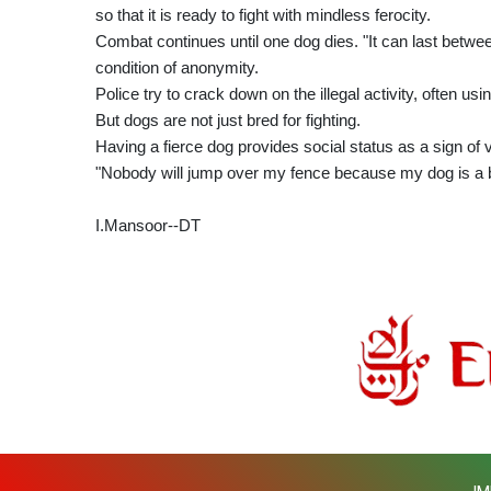
so that it is ready to fight with mindless ferocity.
Combat continues until one dog dies. "It can last betwe
condition of anonymity.
Police try to crack down on the illegal activity, often us
But dogs are not just bred for fighting.
Having a fierce dog provides social status as a sign of vi
"Nobody will jump over my fence because my dog is a b
I.Mansoor--DT