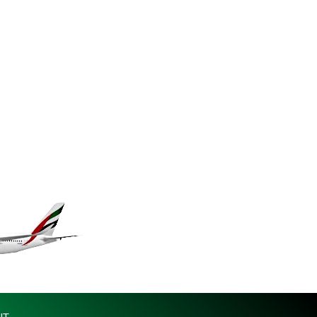
KES 149.158147
KGS 101.104505
KHR 4681.941823
KMF 492.514185
KRW 1627.712241
KWD 0.356853
KYD 0.960588
KZT 540.233287
LAK 26025.676609
LBP 103223.017367
LKR 386.635196
LRD 208.057415
LSL 18.726567
LTL 3.413768
LVL 0.699335
LYD 7.331909
MAD 10.743067
MDL 20.044751
MGA 4918.938878