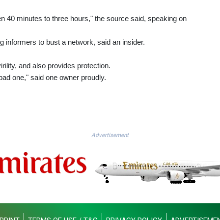
en 40 minutes to three hours," the source said, speaking on
ing informers to bust a network, said an insider.
rility, and also provides protection.
ad one," said one owner proudly.
Advertisement