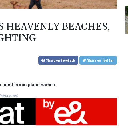
S HEAVENLY BEACHES,
IGHTING
Share
on Facebook
Share
on Twitter
s most ironic place names.
vertisement