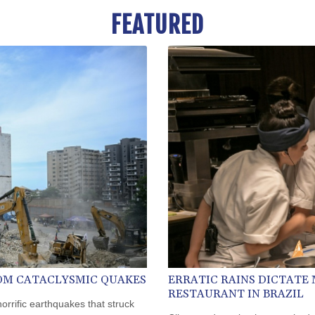
FEATURED
ROM CATACLYSMIC QUAKES
ERRATIC RAINS DICTATE
RESTAURANT IN BRAZIL
horrific earthquakes that struck