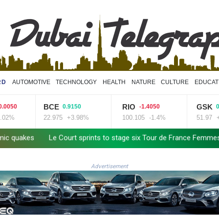
RD
AUTOMOTIVE
TECHNOLOGY
HEALTH
NATURE
CULTURE
EDUCAT
CE
RIO
GSK
0.9150
-1.4050
0.5100
2.975
+3.98%
100.105
-1.4%
51.97
+0.98%
urt sprints to stage six Tour de France Femmes win
Doping body 
Advertisement