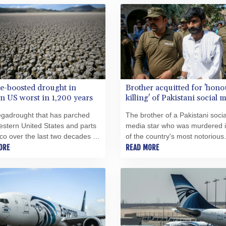
e-boosted drought in
Brother acquitted for 'hono
n US worst in 1,200 years
killing' of Pakistani social 
star
gadrought that has parched
The brother of a Pakistani socia
stern United States and parts
media star who was murdered 
co over the last two decades is
of the country's most notorious
t to hit the region in at least
ORE
"honour killings" was acquitted
READ MORE
ears, researchers said
Monday after serving less than 
.
years in prison, lawyers said.