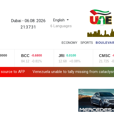
English
Dubai
-
06.08. 2026
6 Languages
21:37:33
ECONOMY
SPORTS
BOULEVA
CC
JRI
CMSC
B
-0.6800
0.0100
-0.0050
.12
-0.81%
12.68
+0.08%
21.725
-0.02%
2
enezuela unable to tally missing from cataclysmic quakes
Le Co