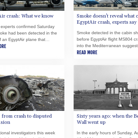
Air crash: What we know
Smoke doesn't reveal what 
EgyptAir crash, experts say
 experts confirmed Saturday
Smoke detected in the cabin sh
oke had been detected in the
before EgyptAir flight MS804 c
f an EgyptAir plane that
into the Mediterranean suggest
 into the eastern
ORE
was a fire on board, but is not
READ MORE
ranean carrying 66 people, but
to establish the cause of the dis
ought it down remains a
experts said Saturday.
.
from crash to disputed
Sixty years ago: when the B
usion
Wall went up
tional investigators this week
In the early hours of Sunday, A