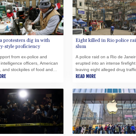
 protesters dig in with
Eight killed in Rio police ra
ry-style proficiency
slum
pport from ex-police and
A police raid on a Rio de Janei
y intelligence officers, American
erupted into an intense firefight
, and stockpiles of food and
leaving eight alleged drug traffi
Freedom Convoy" protesters are
ORE
dead, authorities said.
READ MORE
d down for a long stay in the
n capital.