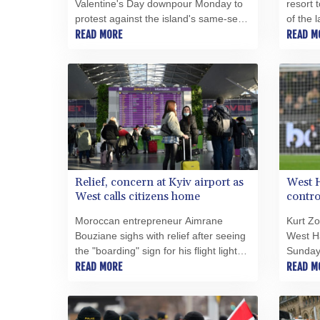
Valentine's Day downpour Monday to
resort 
protest against the island's same-sex
of the 
marriage law, which critics say falls
READ MORE
sea, wh
READ M
short of full recognition for many
the loc
international couples.
landsc
Relief, concern at Kyiv airport as
West H
West calls citizens home
contro
Moroccan entrepreneur Aimrane
Kurt Z
Bouziane sighs with relief after seeing
West H
the "boarding" sign for his flight light
Sunday'
up at Kyiv's main airport despite fears
READ MORE
furore 
READ M
that airspace may soon close over
abuse o
Ukraine.