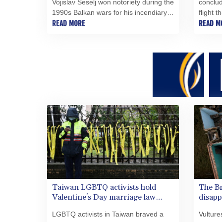
Vojislav Seselj won notoriety during the
conclud
1990s Balkan wars for his incendiary
flight 
rhetoric and remains defiant since his
READ MORE
in 2014
READ M
provisional release from more than a
that ca
decade in detention in The Hague.
brigade
Taiwan LGBTQ activists hold
The Br
Valentine's Day marriage law
disapp
protest
LGBTQ activists in Taiwan braved a
Vulture