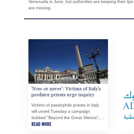
Venezuela in June, but authorities are keeping their l
are missing.
'Now or never': Victims of Italy's
predator priests urge inquiry
Victims of paedophile priests in Italy
will unveil Tuesday a campaign
dubbed "Beyond the Great Silence",
pushing for an independent
READ MORE
investigation into clerical abuse carried