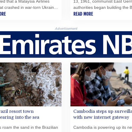
ed that a Malaysia Airlines
13, 1961, communist East Ger
that crashed in war-torn Ukraine
authorities began building the B
 had been struck by a missile
ORE
Wall, cutting the city in two and
READ MORE
me from a Russian military
plugging the last remaining gap
.
Iron Curtain.
Advertisement
azil resort town
Cambodia steps up surveill
earing into the sea
with new internet gateway
s roam the sand in the Brazilian
Cambodia is powering up its n