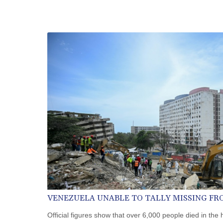
VENEZUELA UNABLE TO TALLY MISSING F
Official figures show that over 6,000 people died in the 