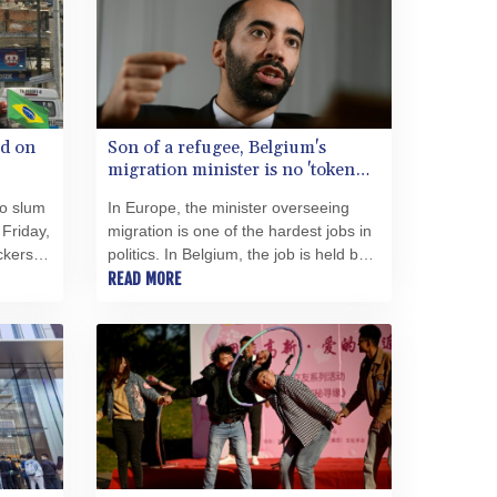
SRD 43.680858
STD 23876.134015
STN 24.482256
SVC 10.09073
SZL 18.795296
id on
Son of a refugee, Belgium's
THB 38.153561
migration minister is no 'token
TJS 10.638843
Ali'
TMT 4.037421
ro slum
In Europe, the minister overseeing
TND 3.382578
 Friday,
migration is one of the hardest jobs in
ckers
politics. In Belgium, the job is held by
TRY 54.903043
Sammy Mahdi, the son of an Iraqi
READ MORE
TTD 7.808341
political refugee.
TWD 37.208296
TZS 3062.670117
UAH 51.640496
UGX 4295.886455
USD 1.153549
UYU 46.446538
UZS 13744.098214
VES 870.019586