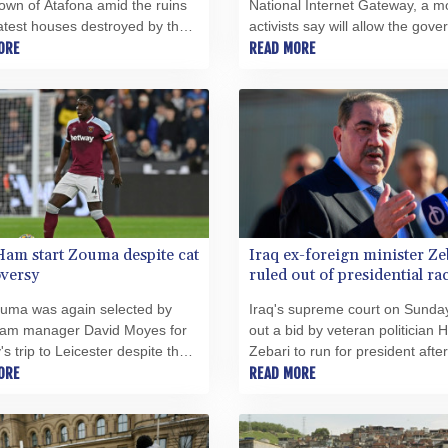
town of Atafona amid the ruins
National Internet Gateway, a 
latest houses destroyed by the
activists say will allow the gov
ose relentless rise has turned
ORE
to further silence the country's
READ MORE
al coastline into an apocalyptic
embattled opposition voices.
ape.
am start Zouma despite cat
Iraq ex-foreign minister Ze
versy
ruled out of presidential ra
ouma was again selected by
Iraq's supreme court on Sunda
am manager David Moyes for
out a bid by veteran politician 
s trip to Leicester despite the
Zebari to run for president after
over the Frenchman's physical
ORE
complaint filed against him ove
READ MORE
f his cat.
corruption charges.