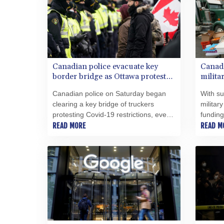
Canadian police evacuate key
Canada
border bridge as Ottawa protest
milita
again grows
Canadian police on Saturday began
With su
clearing a key bridge of truckers
militar
protesting Covid-19 restrictions, even
funding
as authorities in Ottawa braced for
READ MORE
fuel, "
READ M
renewed demonstrations expected to
hunkere
bring thousands to the federal capital.
Canadia