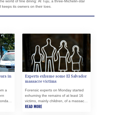
e world of fine dining: At Tuju, a three-Michelin-star
CVE 110.185618
all keeps its owners on their toes.
CZK 24.233468
DJF 205.370263
DKK 7.47577
DOP 67.201294
DZD 153.450895
EGP 57.316497
ERN 17.303234
ETB 186.142082
FJD 2.552746
FKP 0.856878
GBP 0.856735
ears in
Experts exhume some El Salvador
GEL 3.016492
massacre victims
GGP 0.856878
om a
Forensic experts on Monday started
GHS 13.556292
ern
exhuming the remains of at least 16
GIP 0.856878
Monday
victims, mainly children, of a massacre
GMD 84.787876
can
committed by soldiers in El Salvador
READ MORE
GNF 10128.702886
41 years ago.