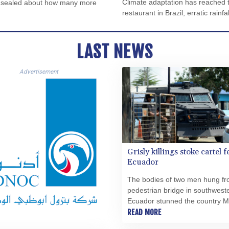
Climate adaptation has reached th
ips sealed about how many more
restaurant in Brazil, erratic rainf
LAST NEWS
Advertisement
Grisly killings stoke cartel f
Ecuador
The bodies of two men hung fr
pedestrian bridge in southwest
Ecuador stunned the country 
and raised the spectre of Mexi
READ MORE
cartels there.