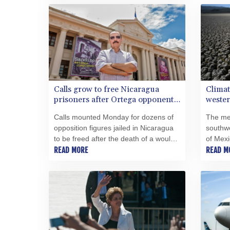
out on the Vatican's doorstop.
Calls grow to free Nicaragua
Climat
prisoners after Ortega opponent
wester
dies
Calls mounted Monday for dozens of
The me
opposition figures jailed in Nicaragua
southwe
to be freed after the death of a would-
of Mexi
be presidential candidate fueled fears
READ MORE
the wors
READ M
for the health and safety of others.
1,200 y
Monday