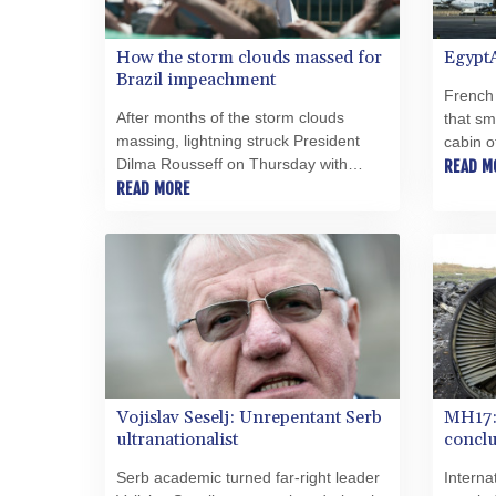
How the storm clouds massed for
Egypt
Brazil impeachment
French
After months of the storm clouds
that sm
massing, lightning struck President
cabin o
Dilma Rousseff on Thursday with
crashed
READ M
Brazil's Senate ejecting her from office
READ MORE
Mediter
as it moves towards her likely
what br
impeachment.
mystery
Vojislav Seselj: Unrepentant Serb
MH17: 
ultranationalist
concl
Serb academic turned far-right leader
Interna