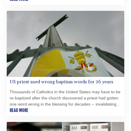
SVC 10.0813
SZL 18.777732
THB 38.150825
TJS 10.628901
TMT 4.033648
TND 3.379417
TRY 54.852312
TTD 7.801044
TWD 37.188047
TZS 3059.807971
UAH 51.592237
UGX 4291.87184
USD 1.152471
US priest used wrong baptism words for 26 years
UYU 46.403133
Thousands of Catholics in the United States may have to be
UZS 13731.254005
re-baptized after the church discovered a priest had gotten
VES 869.206532
one word wrong in the blessing for decades -- invalidating
VND 30235.07452
the rite.
READ MORE
VUV 137.540809
WST 3.145342
XAF 654.86936