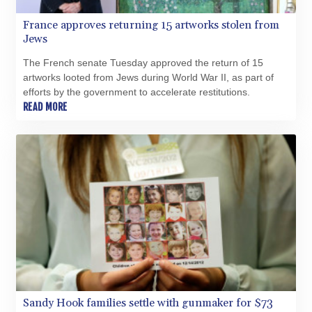
France approves returning 15 artworks stolen from
Jews
The French senate Tuesday approved the return of 15
artworks looted from Jews during World War II, as part of
efforts by the government to accelerate restitutions.
READ MORE
Sandy Hook families settle with gunmaker for $73