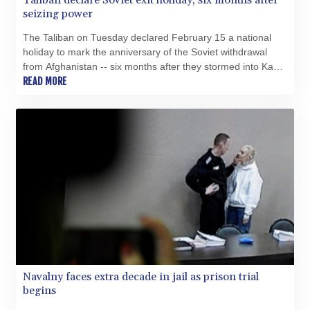
Taliban declare Soviet exit holiday, six months after
seizing power
The Taliban on Tuesday declared February 15 a national
holiday to mark the anniversary of the Soviet withdrawal
from Afghanistan -- six months after they stormed into Kabul
to topple the US-backed government.
READ MORE
Navalny faces extra decade in jail as prison trial
begins