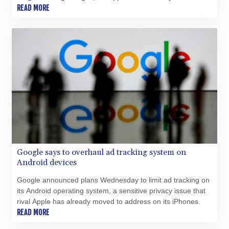
XCG 2.076569
judge in Tegucigalpa assigned to determine his fate.
READ MORE
XDR 0.813514
XOF 654.872196
XPF 119.331742
YER 272.991507
ZAR 18.833743
ZMK 10373.622108
ZMW 21.920498
ZWL 371.095165
AED 4.232967
AED 4.232967
AFN 75.479359
ALL 93.095382
AMD 422.092766
Google says to overhaul ad tracking system on
AOA 1057.968242
Android devices
ARS 1728.428661
Google announced plans Wednesday to limit ad tracking on
AUD 1.638336
its Android operating system, a sensitive privacy issue that
AWG 2.074448
rival Apple has already moved to address on its iPhones.
AZN 1.961602
READ MORE
BAM 1.952566
BBD 2.320646