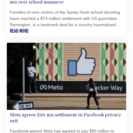
mn over school massacre
Families of nine victims of the Sandy Hook school shooting
have reached a $73-million settlement with US gunmaker
Remington, in a landmark deal for a country traumatized by
campus massacres.
READ MORE
Meta agrees $90 mn settlement in Facebook privacy
suit
Facebook-parent Meta has agreed to pay $90 million to