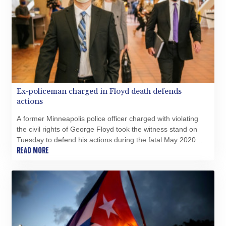
Ex-policeman charged in Floyd death defends
actions
A former Minneapolis police officer charged with violating
the civil rights of George Floyd took the witness stand on
Tuesday to defend his actions during the fatal May 2020
arrest of the 46-year-old Black man.
READ MORE