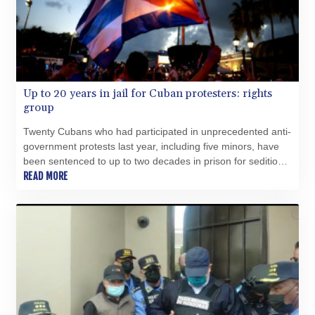
Up to 20 years in jail for Cuban protesters: rights
group
Twenty Cubans who had participated in unprecedented anti-
government protests last year, including five minors, have
been sentenced to up to two decades in prison for sedition,
rights group Justicia 11J said Tuesday.
READ MORE