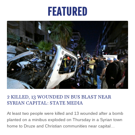
BMD 1.152471
FEATURED
BND 1.477446
BOB 13.935975
BRL 5.897421
BSD 1.152186
BTN 109.652359
BWP 15.583119
BYN 3.411334
BYR 22588.429982
BZD 2.317251
CAD 1.615251
CDF 2604.584378
CHF 0.936272
CLF 0.026727
2 KILLED, 13 WOUNDED IN BUS BLAST NEAR
CLP 1055.271199
SYRIAN CAPITAL: STATE MEDIA
CNY 7.778084
CNH 7.777151
At least two people were killed and 13 wounded after a bomb
COP 3641.324061
planted on a minibus exploded on Thursday in a Syrian town
CRC 524.099988
home to Druze and Christian communities near capital
CUC 1.152471
Damascus, state media reported, citing the health ministry.