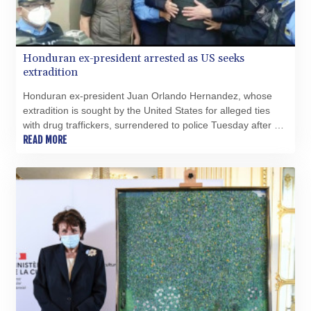
Honduran ex-president arrested as US seeks
extradition
Honduran ex-president Juan Orlando Hernandez, whose
extradition is sought by the United States for alleged ties
with drug traffickers, surrendered to police Tuesday after a
judge ordered his arrest.
READ MORE