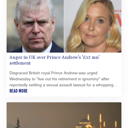
COP 3641.324061
CRC 524.099988
CUC 1.152471
CUP 30.540479
CVE 110.809379
CZK 24.24407
DJF 204.817306
DKK 7.476217
DOP 67.193733
Anger in UK over Prince Andrew's '£12 mn'
DZD 153.365094
settlement
EGP 57.264782
ERN 17.287064
Disgraced British royal Prince Andrew was urged
ETB 185.968128
Wednesday to "live out his retirement in ignominy" after
FJD 2.552089
reportedly settling a sexual assault lawsuit for a whopping
FKP 0.856077
£12 million ($16.3 million, 14.3 million euros).
READ MORE
GBP 0.85641
GEL 3.013725
GGP 0.856077
GHS 13.524239
GIP 0.856077
GMD 85.282572