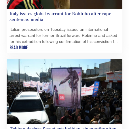
Italy issues global warrant for Robinho after rape
sentence: media
Italian prosecutors on Tuesday issued an international
arrest warrant for former Brazil forward Robinho and asked
for his extradition following confirmation of his conviction for
gang rape, news agencies reported.
READ MORE