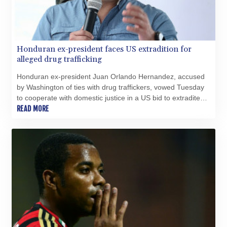
Honduran ex-president faces US extradition for
alleged drug trafficking
Honduran ex-president Juan Orlando Hernandez, accused
by Washington of ties with drug traffickers, vowed Tuesday
to cooperate with domestic justice in a US bid to extradite
him.
READ MORE