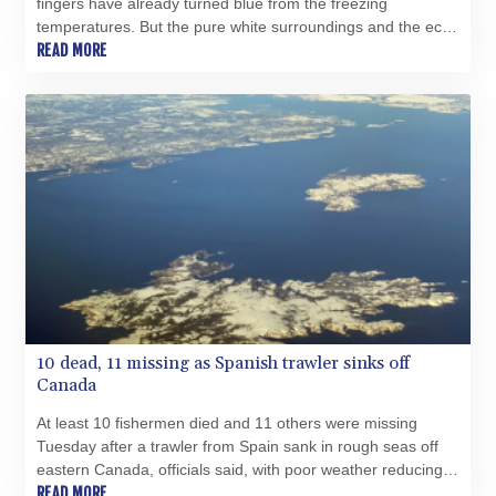
fingers have already turned blue from the freezing
PHP 70.070805
temperatures. But the pure white surroundings and the echo
PKR 319.87712
of hooves are enough to delight his customers in eastern
READ MORE
PLN 4.300443
Turkey.
PYG 6853.617163
QAR 4.211823
RON 5.256075
RSD 117.326118
RUB 93.901208
RWF 1692.588862
SAR 4.32768
SBD 9.298537
SCR 16.618402
SDG 692.059091
SEK 10.953862
10 dead, 11 missing as Spanish trawler sinks off
SGD 1.478943
Canada
SLE 28.350098
SOS 658.506319
At least 10 fishermen died and 11 others were missing
SRD 43.640038
Tuesday after a trawler from Spain sank in rough seas off
STD 23853.821162
eastern Canada, officials said, with poor weather reducing
STN 24.459377
chances of finding more survivors.
READ MORE