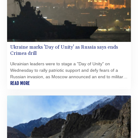
GNF 10118.69464
GTQ 8.791437
GYD 241.048608
HKD 9.04099
HNL 30.88171
HRK 7.536585
Ukraine marks 'Day of Unity' as Russia says ends
HTG 150.649793
Crimea drill
HUF 364.625083
IDR 20648.821428
Ukrainian leaders were to stage a "Day of Unity" on
ILS 3.46629
Wednesday to rally patriotic support and defy fears of a
IMP 0.856077
Russian invasion, as Moscow announced an end to military
INR 109.809273
manoeuvres in occupied Crimea.
READ MORE
IQD 1509.393123
IRR
1584474.640687
ISK 142.41109
JEP 0.856077
JMD 182.637459
JOD 0.81708
JPY 182.544457