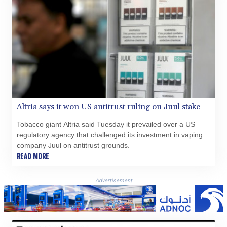
XAG 0.018742
XAU 0.000271
XCD 3.11461
XCG 2.076569
XDR 0.813514
XOF 654.872196
XPF 119.331742
YER 272.991507
ZAR 18.833743
ZMK 10373.622108
Altria says it won US antitrust ruling on Juul stake
ZMW 21.920498
ZWL 371.095165
Tobacco giant Altria said Tuesday it prevailed over a US
regulatory agency that challenged its investment in vaping
company Juul on antitrust grounds.
READ MORE
Advertisement