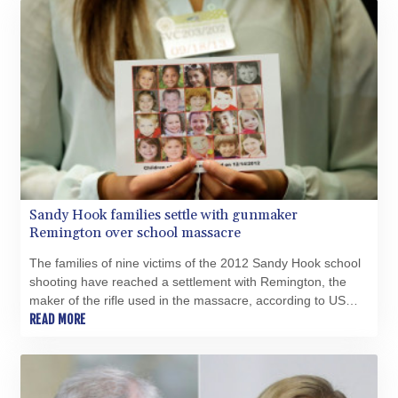
Sandy Hook families settle with gunmaker
Remington over school massacre
The families of nine victims of the 2012 Sandy Hook school
shooting have reached a settlement with Remington, the
maker of the rifle used in the massacre, according to US
court documents released Tuesday.
READ MORE