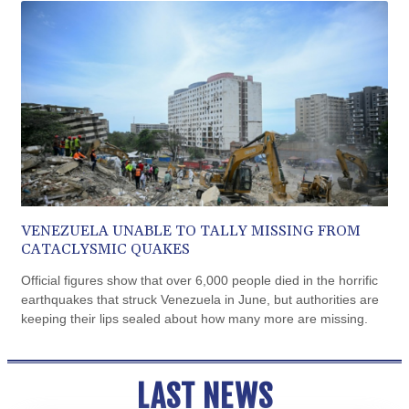
CUP 30.540479
CVE 110.809379
CZK 24.24407
DJF 204.817306
DKK 7.476217
DOP 67.193733
DZD 153.365094
EGP 57.264782
ERN 17.287064
ETB 185.968128
FJD 2.552089
FKP 0.856077
VENEZUELA UNABLE TO TALLY MISSING FROM
GBP 0.85641
CATACLYSMIC QUAKES
GEL 3.013725
Official figures show that over 6,000 people died in the horrific
GGP 0.856077
earthquakes that struck Venezuela in June, but authorities are
GHS 13.524239
keeping their lips sealed about how many more are missing.
GIP 0.856077
GMD 85.282572
GNF 10118.69464
LAST NEWS
GTQ 8.791437
GYD 241.048608