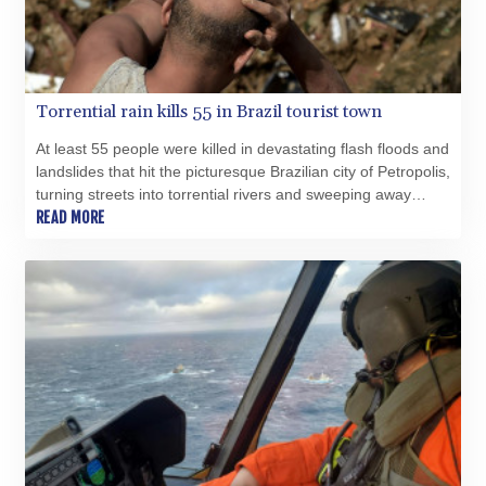
MOP 9.310037
MRU 46.191483
MUR 54.096679
MVR 17.805023
MWK 1997.873162
Torrential rain kills 55 in Brazil tourist town
MXN 19.839187
MYR 4.713377
At least 55 people were killed in devastating flash floods and
MZN 73.654852
landslides that hit the picturesque Brazilian city of Petropolis,
NAD 18.793287
turning streets into torrential rivers and sweeping away
houses, officials said Wednesday.
READ MORE
NGN 1570.218621
NIO 42.399764
NOK 10.999988
NPR 175.441856
NZD 1.96294
OMR 0.443115
PAB 1.152181
PEN 3.894648
PGK 5.090567
PHP 70.070805
PKR 319.87712
PLN 4.300443