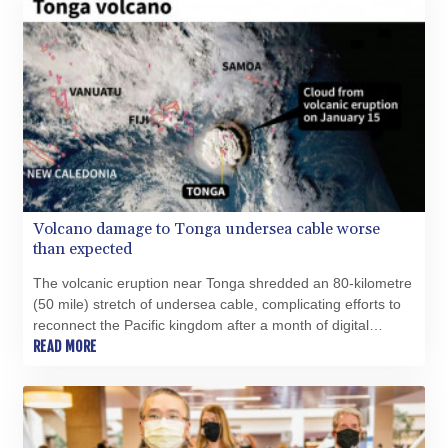
Volcano damage to Tonga undersea cable worse
than expected
The volcanic eruption near Tonga shredded an 80-kilometre
(50 mile) stretch of undersea cable, complicating efforts to
reconnect the Pacific kingdom after a month of digital
darkness, the company overseeing repairs says.
READ MORE