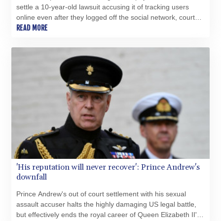
settle a 10-year-old lawsuit accusing it of tracking users
online even after they logged off the social network, court
records show.
READ MORE
'His reputation will never recover': Prince Andrew's
downfall
Prince Andrew's out of court settlement with his sexual
assault accuser halts the highly damaging US legal battle,
but effectively ends the royal career of Queen Elizabeth II's