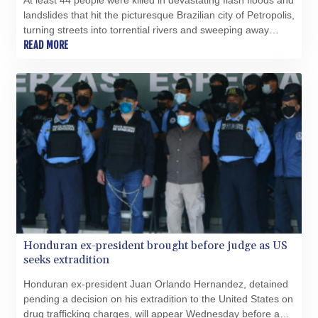
At least 44 people were killed in devastating flash floods and
TJS 10.628901
landslides that hit the picturesque Brazilian city of Petropolis,
TMT 4.033648
turning streets into torrential rivers and sweeping away
TND 3.379417
houses, officials said Wednesday.
READ MORE
TRY 54.852312
TTD 7.801044
TWD 37.188047
TZS 3059.807971
UAH 51.592237
UGX 4291.87184
USD 1.152471
UYU 46.403133
UZS 13731.254005
VES 869.206532
VND 30235.07452
VUV 137.540809
WST 3.145342
Honduran ex-president brought before judge as US
XAF 654.86936
seeks extradition
XAG 0.018742
Honduran ex-president Juan Orlando Hernandez, detained
XAU 0.000271
pending a decision on his extradition to the United States on
XCD 3.11461
drug trafficking charges, will appear Wednesday before a