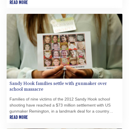
second, and reportedly favourite, son.
READ MORE
Sandy Hook families settle with gunmaker over
school massacre
Families of nine victims of the 2012 Sandy Hook school
shooting have reached a $73 million settlement with US
gunmaker Remington, in a landmark deal for a country
plagued by campus massacres.
READ MORE