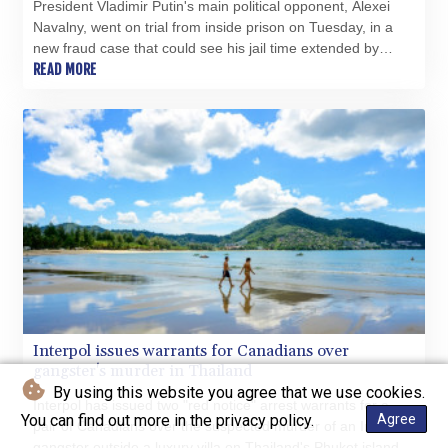
President Vladimir Putin's main political opponent, Alexei
Navalny, went on trial from inside prison on Tuesday, in a
new fraud case that could see his jail time extended by
more than a decade.
READ MORE
Interpol issues warrants for Canadians over
gangster's murder in Thailand
By using this website you agree that we use cookies.
Interpol has issued two "red notice" arrest warrants for a
You can find out more in the privacy policy.
Agree
pair of Canadians over the suspected murder of an Indian
gangster outside a luxury villa on Thailand's Phuket island.