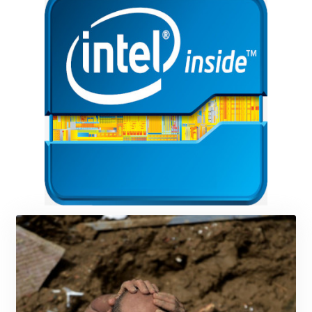
KMF 492.105126
KRW 1640.600173
KWD 0.356874
KYD 0.960205
KZT 539.927945
LAK 26033.64904
LBP
103179.229954
LKR 387.028882
LRD 207.974585
LSL 18.793369
LTL 3.402947
LVL 0.697118
LYD 7.344833
MAD 10.750192
MDL 20.047704
MGA 4953.772522
MKD 61.427977
MMK 2419.54797
MNT 4144.10128