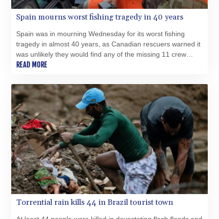
PYG 6853.617163
Spain mourns worst fishing tragedy in 40 years
QAR 4.211823
RON 5.256075
Spain was in mourning Wednesday for its worst fishing
RSD 117.326118
tragedy in almost 40 years, as Canadian rescuers warned it
RUB 93.901208
was unlikely they would find any of the missing 11 crew
RWF 1692.588862
members alive.
READ MORE
SAR 4.32768
SBD 9.298537
SCR 16.618402
SDG 692.059091
SEK 10.953862
SGD 1.478943
SLE 28.350098
SOS 658.506319
SRD 43.640038
STD 23853.821162
STN 24.459377
SVC 10.0813
Torrential rain kills 44 in Brazil tourist town
SZL 18.777732
THB 38.150825