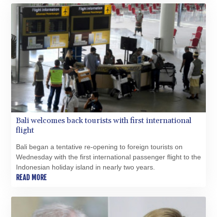
BDT 142.623742
BHD 0.434608
BIF 3445.888043
BMD 1.152471
BND 1.477446
BOB 13.935975
BRL 5.897421
BSD 1.152186
BTN 109.652359
BWP 15.583119
BYN 3.411334
Bali welcomes back tourists with first international
BYR 22588.429982
flight
BZD 2.317251
CAD 1.615251
Bali began a tentative re-opening to foreign tourists on
CDF 2604.584378
Wednesday with the first international passenger flight to the
CHF 0.936272
Indonesian holiday island in nearly two years.
READ MORE
CLF 0.026727
CLP 1055.271199
CNY 7.778084
CNH 7.777151