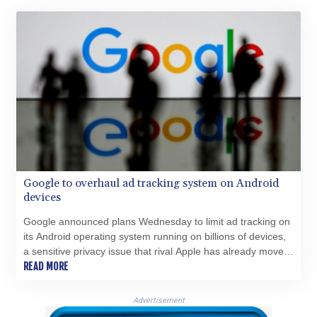
HKD 9.04099
HNL 30.88171
HRK 7.536585
HTG 150.649793
HUF 364.625083
IDR 20648.821428
ILS 3.46629
IMP 0.856077
INR 109.809273
IQD 1509.393123
IRR
Google to overhaul ad tracking system on Android
1584474.640687
devices
ISK 142.41109
JEP 0.856077
Google announced plans Wednesday to limit ad tracking on
JMD 182.637459
its Android operating system running on billions of devices,
JOD 0.81708
a sensitive privacy issue that rival Apple has already moved
JPY 182.544457
to address on its iPhones.
READ MORE
KES 149.083075
KGS 100.783234
Advertisement
KHR 4675.235131