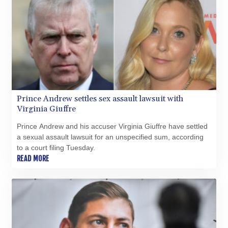
Prince Andrew settles sex assault lawsuit with
Virginia Giuffre
Prince Andrew and his accuser Virginia Giuffre have settled
a sexual assault lawsuit for an unspecified sum, according
to a court filing Tuesday.
READ MORE