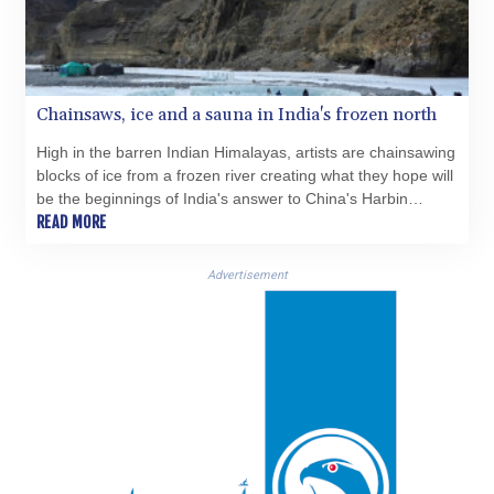
KES 149.083075
KGS 100.783234
KHR 4675.235131
KMF 492.105126
KRW 1640.600173
Chainsaws, ice and a sauna in India's frozen north
KWD 0.356874
High in the barren Indian Himalayas, artists are chainsawing
KYD 0.960205
blocks of ice from a frozen river creating what they hope will
KZT 539.927945
be the beginnings of India's answer to China's Harbin
LAK 26033.64904
International Ice Festival.
READ MORE
LBP
103179.229954
Advertisement
LKR 387.028882
LRD 207.974585
LSL 18.793369
LTL 3.402947
LVL 0.697118
LYD 7.344833
MAD 10.750192
MDL 20.047704
MGA 4953.772522