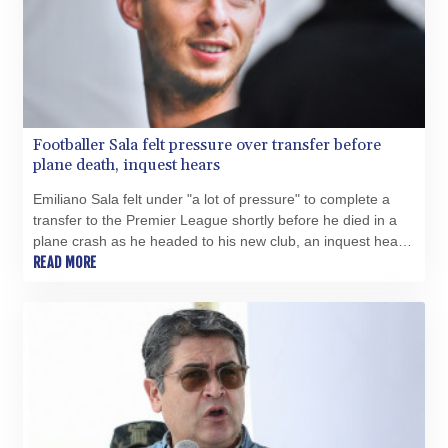
Footballer Sala felt pressure over transfer before
plane death, inquest hears
Emiliano Sala felt under "a lot of pressure" to complete a
transfer to the Premier League shortly before he died in a
plane crash as he headed to his new club, an inquest heard
on Tuesday.
READ MORE