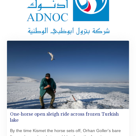
MKD 61.427977
MMK 2419.54797
MNT 4144.10128
MOP 9.310037
MRU 46.191483
MUR 54.096679
MVR 17.805023
MWK 1997.873162
MXN 19.839187
MYR 4.713377
MZN 73.654852
NAD 18.793287
NGN 1570.218621
NIO 42.399764
NOK 10.999988
NPR 175.441856
NZD 1.96294
One-horse open sleigh ride across frozen Turkish
OMR 0.443115
lake
PAB 1.152181
PEN 3.894648
By the time Kismet the horse sets off, Orhan Goller's bare
PGK 5.090567